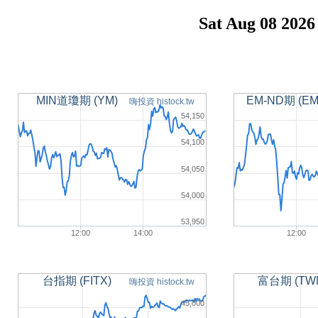
Sat Aug 08 2026