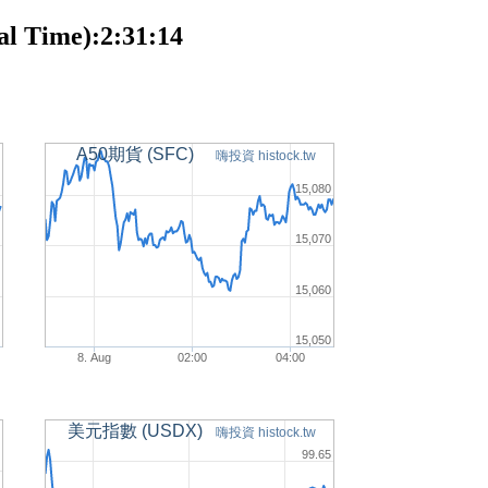
l Time):2:31:14