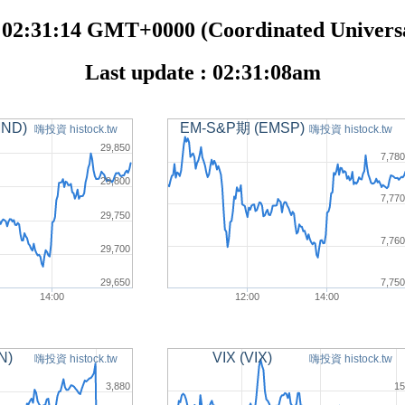
 02:31:14 GMT+0000 (Coordinated Universa
Last update : 02:31:08am