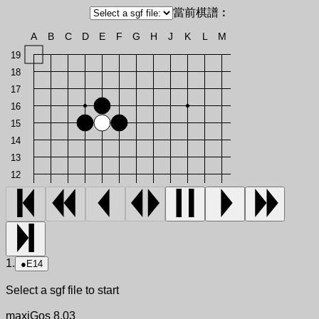
當前棋譜︰
A
B
C
D
E
F
G
H
J
K
L
M
19
18
17
16
15
14
13
12
1.
●
E14
Select a sgf file to start
maxiGos 8.03