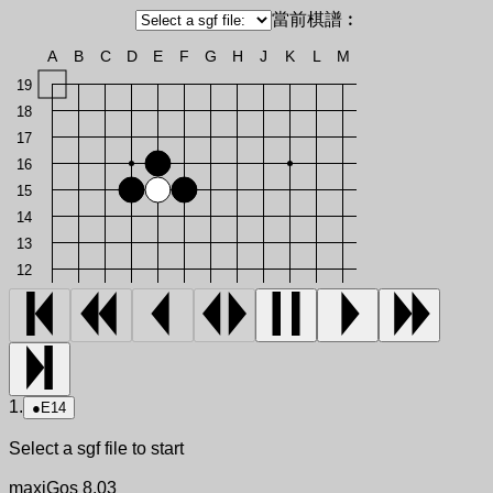
當前棋譜︰
A
B
C
D
E
F
G
H
J
K
L
M
19
18
17
16
15
14
13
12
1.
●
E14
Select a sgf file to start
maxiGos 8.03