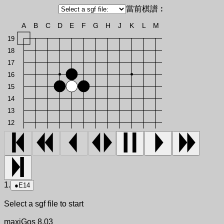
當前棋譜︰
A
B
C
D
E
F
G
H
J
K
L
M
19
18
17
16
15
14
13
12
1.
●
E14
Select a sgf file to start
maxiGos 8.03