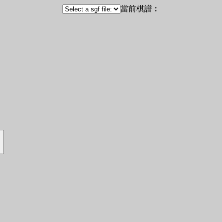
當前棋譜︰