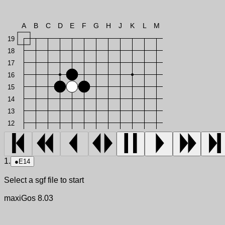
A
B
C
D
E
F
G
H
J
K
L
M
19
18
17
16
15
14
13
12
1.
●
E14
Select a sgf file to start
maxiGos 8.03