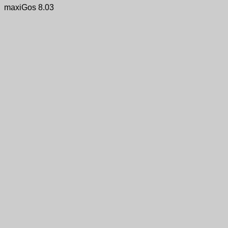
maxiGos 8.03