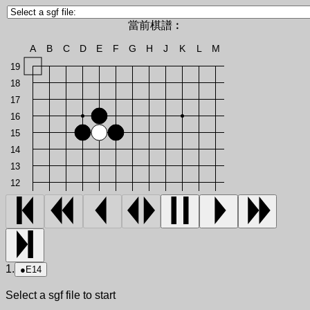
當前棋譜︰
A
B
C
D
E
F
G
H
J
K
L
M
19
18
17
16
15
14
13
12
1.
●
E14
Select a sgf file to start