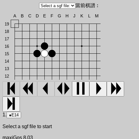
當前棋譜︰
A
B
C
D
E
F
G
H
J
K
L
M
19
18
17
16
15
14
13
12
1.
●
E14
Select a sgf file to start
maxiGos 8.03