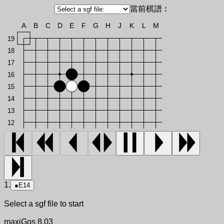
當前棋譜︰
A
B
C
D
E
F
G
H
J
K
L
M
19
18
17
16
15
14
13
12
1.
●
E14
Select a sgf file to start
maxiGos 8.03