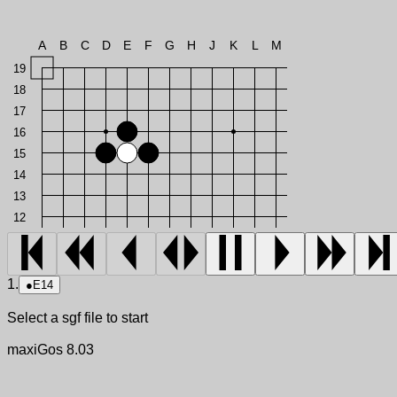
A
B
C
D
E
F
G
H
J
K
L
M
19
18
17
16
15
14
13
12
1.
●
E14
Select a sgf file to start
maxiGos 8.03