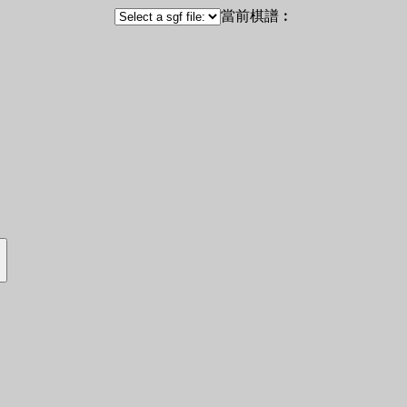
當前棋譜︰