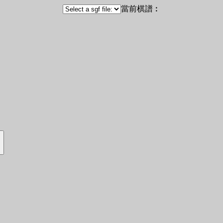
當前棋譜︰