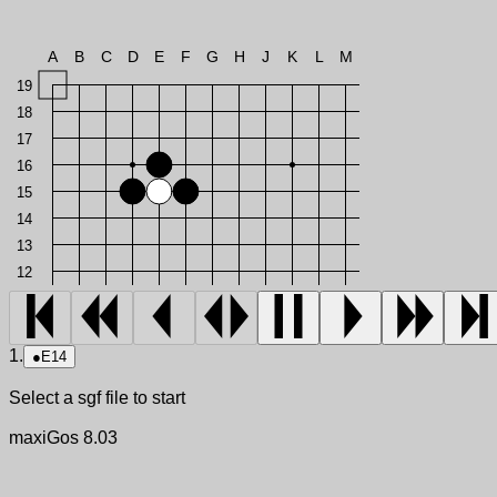
A
B
C
D
E
F
G
H
J
K
L
M
19
18
17
16
15
14
13
12
1.
●
E14
Select a sgf file to start
maxiGos 8.03