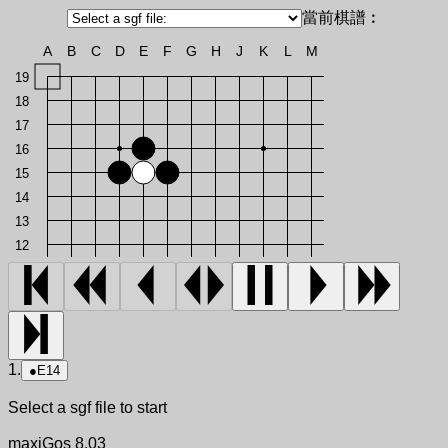
當前棋譜︰
A
B
C
D
E
F
G
H
J
K
L
M
19
18
17
16
15
14
13
12
1.
●
E14
Select a sgf file to start
maxiGos 8.03